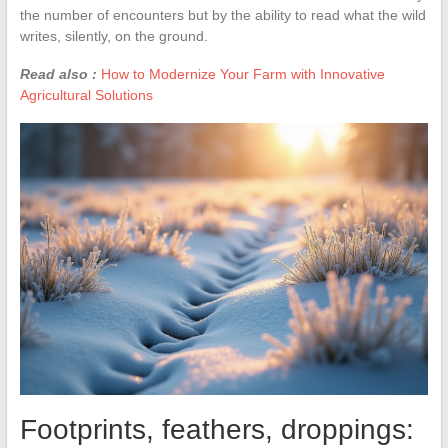
the number of encounters but by the ability to read what the wild
writes, silently, on the ground.
Read also :
How to Modernize Your Farm with Innovative
Agricultural Solutions
Footprints, feathers, droppings: