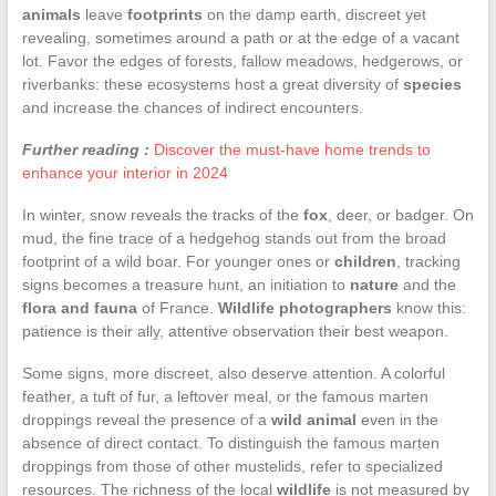
animals
leave
footprints
on the damp earth, discreet yet
revealing, sometimes around a path or at the edge of a vacant
lot. Favor the edges of forests, fallow meadows, hedgerows, or
riverbanks: these ecosystems host a great diversity of
species
and increase the chances of indirect encounters.
Further reading :
Discover the must-have home trends to
enhance your interior in 2024
In winter, snow reveals the tracks of the
fox
, deer, or badger. On
mud, the fine trace of a hedgehog stands out from the broad
footprint of a wild boar. For younger ones or
children
, tracking
signs becomes a treasure hunt, an initiation to
nature
and the
flora and fauna
of France.
Wildlife photographers
know this:
patience is their ally, attentive observation their best weapon.
Some signs, more discreet, also deserve attention. A colorful
feather, a tuft of fur, a leftover meal, or the famous marten
droppings reveal the presence of a
wild animal
even in the
absence of direct contact. To distinguish the famous marten
droppings from those of other mustelids, refer to specialized
resources. The richness of the local
wildlife
is not measured by