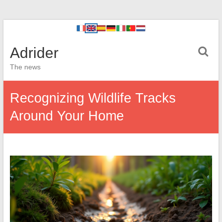
Adrider
The news
Recognizing Wildlife Tracks
Around Your Home