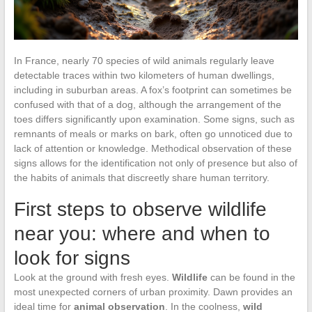
In France, nearly 70 species of wild animals regularly leave
detectable traces within two kilometers of human dwellings,
including in suburban areas. A fox’s footprint can sometimes be
confused with that of a dog, although the arrangement of the
toes differs significantly upon examination. Some signs, such as
remnants of meals or marks on bark, often go unnoticed due to
lack of attention or knowledge. Methodical observation of these
signs allows for the identification not only of presence but also of
the habits of animals that discreetly share human territory.
First steps to observe wildlife
near you: where and when to
look for signs
Look at the ground with fresh eyes.
Wildlife
can be found in the
most unexpected corners of urban proximity. Dawn provides an
ideal time for
animal observation
. In the coolness,
wild