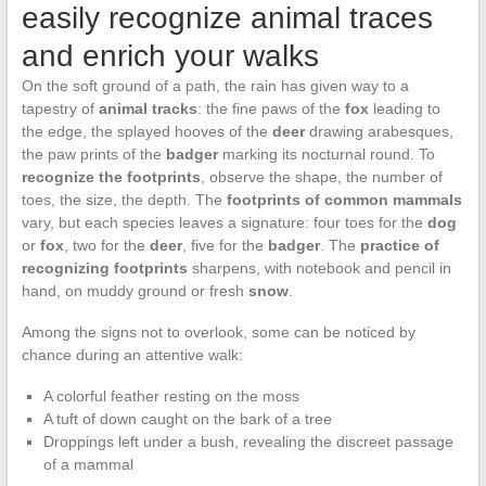
easily recognize animal traces
and enrich your walks
On the soft ground of a path, the rain has given way to a
tapestry of
animal tracks
: the fine paws of the
fox
leading to
the edge, the splayed hooves of the
deer
drawing arabesques,
the paw prints of the
badger
marking its nocturnal round. To
recognize the footprints
, observe the shape, the number of
toes, the size, the depth. The
footprints of common mammals
vary, but each species leaves a signature: four toes for the
dog
or
fox
, two for the
deer
, five for the
badger
. The
practice of
recognizing footprints
sharpens, with notebook and pencil in
hand, on muddy ground or fresh
snow
.
Among the signs not to overlook, some can be noticed by
chance during an attentive walk:
A colorful feather resting on the moss
A tuft of down caught on the bark of a tree
Droppings left under a bush, revealing the discreet passage
of a mammal