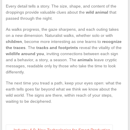
Every detail tells a story. The size, shape, and content of the
droppings provide valuable clues about the
wild animal
that
passed through the night.
As walks progress, the gaze sharpens, and each outing takes
on a new dimension. Naturalist walks, whether solo or with
children
, become more interesting as one learns to
recognize
the traces
. The
tracks and footprints
reveal the vitality of the
wildlife around you
, inviting connections between each sign
and a behavior, a story, a season. The
animals
leave cryptic
messages, readable only by those who take the time to look
differently.
The next time you tread a path, keep your eyes open: what the
earth tells goes far beyond what we think we know about the
wild world. The signs are there, within reach of your steps,
waiting to be deciphered.