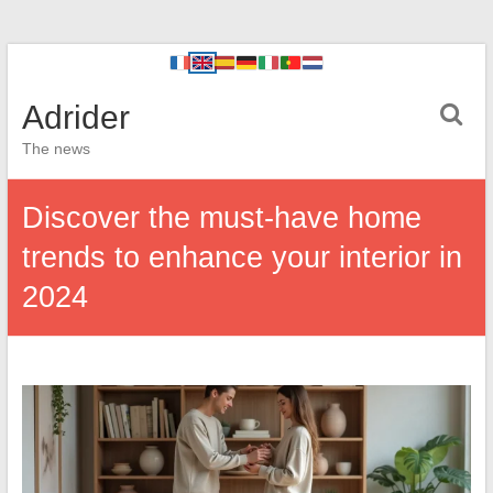
Adrider
The news
Discover the must-have home
trends to enhance your interior in
2024