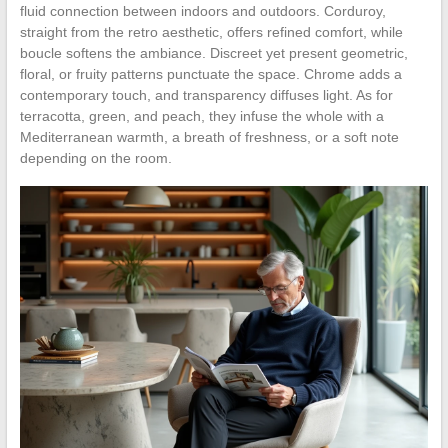
fluid connection between indoors and outdoors. Corduroy,
straight from the retro aesthetic, offers refined comfort, while
boucle softens the ambiance. Discreet yet present geometric,
floral, or fruity patterns punctuate the space. Chrome adds a
contemporary touch, and transparency diffuses light. As for
terracotta, green, and peach, they infuse the whole with a
Mediterranean warmth, a breath of freshness, or a soft note
depending on the room.