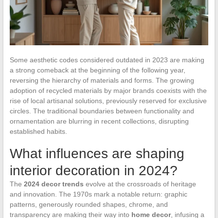
Some aesthetic codes considered outdated in 2023 are making
a strong comeback at the beginning of the following year,
reversing the hierarchy of materials and forms. The growing
adoption of recycled materials by major brands coexists with the
rise of local artisanal solutions, previously reserved for exclusive
circles. The traditional boundaries between functionality and
ornamentation are blurring in recent collections, disrupting
established habits.
What influences are shaping
interior decoration in 2024?
The
2024 decor trends
evolve at the crossroads of heritage
and innovation. The 1970s mark a notable return: graphic
patterns, generously rounded shapes, chrome, and
transparency are making their way into
home decor
, infusing a