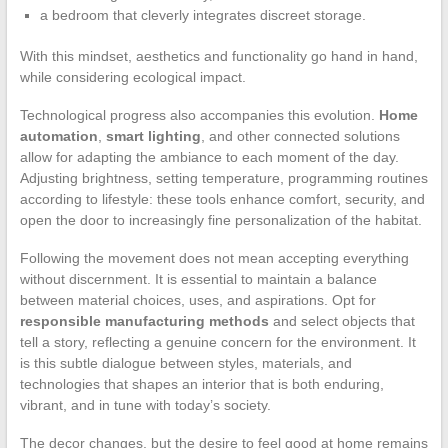
a bedroom that cleverly integrates discreet storage.
With this mindset, aesthetics and functionality go hand in hand,
while considering ecological impact.
Technological progress also accompanies this evolution.
Home
automation
,
smart lighting
, and other connected solutions
allow for adapting the ambiance to each moment of the day.
Adjusting brightness, setting temperature, programming routines
according to lifestyle: these tools enhance comfort, security, and
open the door to increasingly fine personalization of the habitat.
Following the movement does not mean accepting everything
without discernment. It is essential to maintain a balance
between material choices, uses, and aspirations. Opt for
responsible manufacturing methods
and select objects that
tell a story, reflecting a genuine concern for the environment. It
is this subtle dialogue between styles, materials, and
technologies that shapes an interior that is both enduring,
vibrant, and in tune with today’s society.
The decor changes, but the desire to feel good at home remains