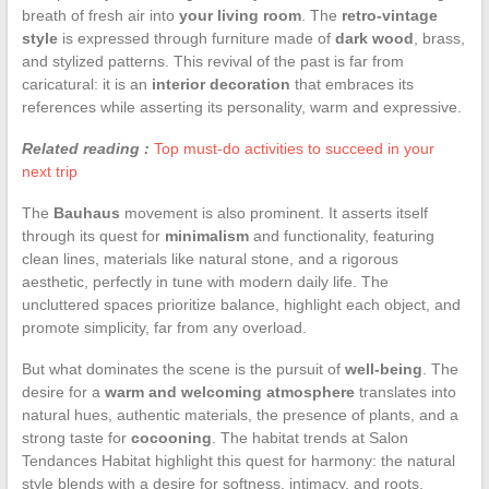
breath of fresh air into
your living room
. The
retro-vintage
style
is expressed through furniture made of
dark wood
, brass,
and stylized patterns. This revival of the past is far from
caricatural: it is an
interior decoration
that embraces its
references while asserting its personality, warm and expressive.
Related reading :
Top must-do activities to succeed in your
next trip
The
Bauhaus
movement is also prominent. It asserts itself
through its quest for
minimalism
and functionality, featuring
clean lines, materials like natural stone, and a rigorous
aesthetic, perfectly in tune with modern daily life. The
uncluttered spaces prioritize balance, highlight each object, and
promote simplicity, far from any overload.
But what dominates the scene is the pursuit of
well-being
. The
desire for a
warm and welcoming atmosphere
translates into
natural hues, authentic materials, the presence of plants, and a
strong taste for
cocooning
. The habitat trends at Salon
Tendances Habitat highlight this quest for harmony: the natural
style blends with a desire for softness, intimacy, and roots.