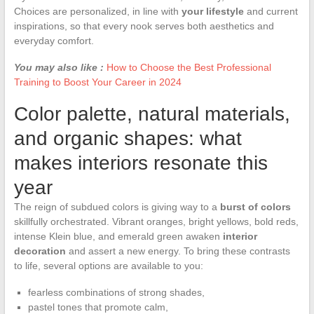
Choices are personalized, in line with
your lifestyle
and current
inspirations, so that every nook serves both aesthetics and
everyday comfort.
You may also like :
How to Choose the Best Professional
Training to Boost Your Career in 2024
Color palette, natural materials,
and organic shapes: what
makes interiors resonate this
year
The reign of subdued colors is giving way to a
burst of colors
skillfully orchestrated. Vibrant oranges, bright yellows, bold reds,
intense Klein blue, and emerald green awaken
interior
decoration
and assert a new energy. To bring these contrasts
to life, several options are available to you:
fearless combinations of strong shades,
pastel tones that promote calm,