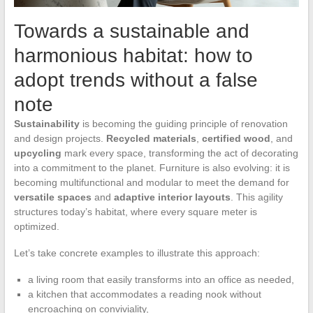
Towards a sustainable and
harmonious habitat: how to
adopt trends without a false
note
Sustainability
is becoming the guiding principle of renovation
and design projects.
Recycled materials
,
certified wood
, and
upcycling
mark every space, transforming the act of decorating
into a commitment to the planet. Furniture is also evolving: it is
becoming multifunctional and modular to meet the demand for
versatile spaces
and
adaptive interior layouts
. This agility
structures today’s habitat, where every square meter is
optimized.
Let’s take concrete examples to illustrate this approach:
a living room that easily transforms into an office as needed,
a kitchen that accommodates a reading nook without
encroaching on conviviality,