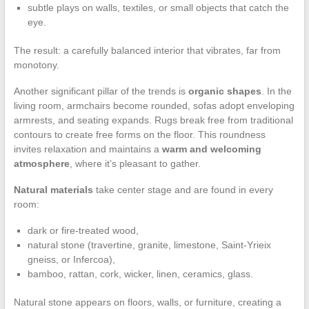
subtle plays on walls, textiles, or small objects that catch the
eye.
The result: a carefully balanced interior that vibrates, far from
monotony.
Another significant pillar of the trends is
organic shapes
. In the
living room, armchairs become rounded, sofas adopt enveloping
armrests, and seating expands. Rugs break free from traditional
contours to create free forms on the floor. This roundness
invites relaxation and maintains a
warm and welcoming
atmosphere
, where it’s pleasant to gather.
Natural materials
take center stage and are found in every
room:
dark or fire-treated wood,
natural stone (travertine, granite, limestone, Saint-Yrieix
gneiss, or Infercoa),
bamboo, rattan, cork, wicker, linen, ceramics, glass.
Natural stone appears on floors, walls, or furniture, creating a