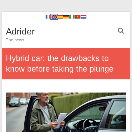
Adrider
The news
Hybrid car: the drawbacks to
know before taking the plunge