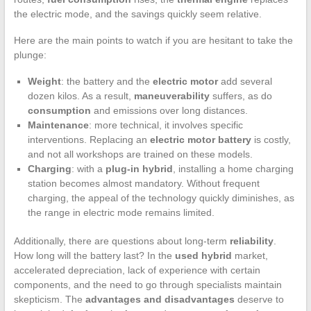
the electric mode, and the savings quickly seem relative.
Here are the main points to watch if you are hesitant to take the
plunge:
Weight
: the battery and the
electric motor
add several
dozen kilos. As a result,
maneuverability
suffers, as do
consumption
and emissions over long distances.
Maintenance
: more technical, it involves specific
interventions. Replacing an
electric motor battery
is costly,
and not all workshops are trained on these models.
Charging
: with a
plug-in hybrid
, installing a home charging
station becomes almost mandatory. Without frequent
charging, the appeal of the technology quickly diminishes, as
the range in electric mode remains limited.
Additionally, there are questions about long-term
reliability
.
How long will the battery last? In the
used hybrid
market,
accelerated depreciation, lack of experience with certain
components, and the need to go through specialists maintain
skepticism. The
advantages and disadvantages
deserve to