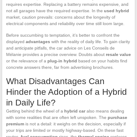
requires expertise. Replacing a battery remains expensive, and
not all garages have the required expertise. In the
used hybrid
market, caution prevails: concerns about the longevity of
electrical components and reliability over time still loom large.
Before succumbing to temptation, it’s better to confront the
displayed
advantages
with the reality of daily life. To gain clarity
and anticipate pitfalls, the car advice on Les Conseils de
Mélanie provides a precise overview. Doubts about
resale value
or the relevance of a
plug-in hybrid
based on your habits find
concrete answers there, far from advertising brochures.
What Disadvantages Can
Hinder the Adoption of a Hybrid
in Daily Life?
Getting behind the wheel of a
hybrid car
also means dealing
with some realities that are often left unspoken. The
purchase
premium
is not a detail: it weighs on the decision, especially if
your trips are limited or mostly highway-based. On these fast
routes,
fuel consumption
rises, the
thermal engine
replaces