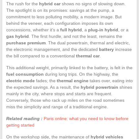
The rush for the
hybrid car
shows no signs of slowing down.
The spotlight is on its promises: savings at the pump, a
commitment to less polluting mobility, a modern image. But
behind the veneer, each configuration imposes its own
concessions, whether it’s a
full hybrid
, a
plug-in hybrid
, or a
gas hybrid
. The first hurdle, and not the least, remains the
purchase premium
. The dual powertrain, thermal and electric,
the electronic management, and the dedicated
battery
increase
the bill compared to a conventional
thermal car
.
This additional weight, primarily linked to the battery, is felt in the
fuel consumption
during long trips. On the highway, the
electric mode
fades; the
thermal engine
takes over, eating into
the expected savings. As a result, the
hybrid powertrain
shines
mainly in the city, where stops and starts are frequent.
Conversely, those who rack up miles on the road sometimes
miss the simplicity and range of a traditional engine.
Related reading :
Paris online: what you need to know before
getting started
On the workshop side, the maintenance of
hybrid vehicles