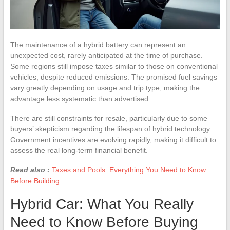
The maintenance of a hybrid battery can represent an
unexpected cost, rarely anticipated at the time of purchase.
Some regions still impose taxes similar to those on conventional
vehicles, despite reduced emissions. The promised fuel savings
vary greatly depending on usage and trip type, making the
advantage less systematic than advertised.
There are still constraints for resale, particularly due to some
buyers’ skepticism regarding the lifespan of hybrid technology.
Government incentives are evolving rapidly, making it difficult to
assess the real long-term financial benefit.
Read also :
Taxes and Pools: Everything You Need to Know
Before Building
Hybrid Car: What You Really
Need to Know Before Buying