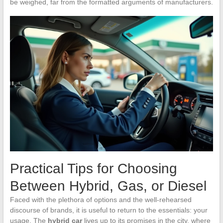
be weighed, far from the formatted arguments of manufacturers.
Practical Tips for Choosing
Between Hybrid, Gas, or Diesel
Faced with the plethora of options and the well-rehearsed
discourse of brands, it is useful to return to the essentials: your
usage. The
hybrid car
lives up to its promises in the city, where