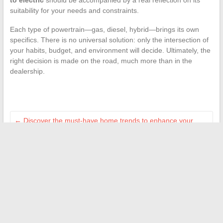
to electric
should be accompanied by a real reflection on its
suitability for your needs and constraints.
Each type of powertrain—gas, diesel, hybrid—brings its own
specifics. There is no universal solution: only the intersection of
your habits, budget, and environment will decide. Ultimately, the
right decision is made on the road, much more than in the
dealership.
←
Discover the must-have home trends to enhance your
interior in 2024
Everything You Need to Know About the Threaded Joint
During Technical Inspection
→
Search