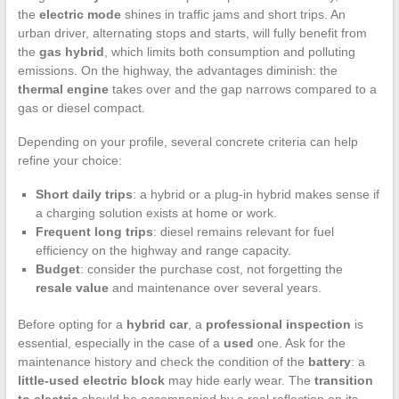
the
electric mode
shines in traffic jams and short trips. An
urban driver, alternating stops and starts, will fully benefit from
the
gas hybrid
, which limits both consumption and polluting
emissions. On the highway, the advantages diminish: the
thermal engine
takes over and the gap narrows compared to a
gas or diesel compact.
Depending on your profile, several concrete criteria can help
refine your choice:
Short daily trips
: a hybrid or a plug-in hybrid makes sense if
a charging solution exists at home or work.
Frequent long trips
: diesel remains relevant for fuel
efficiency on the highway and range capacity.
Budget
: consider the purchase cost, not forgetting the
resale value
and maintenance over several years.
Before opting for a
hybrid car
, a
professional inspection
is
essential, especially in the case of a
used
one. Ask for the
maintenance history and check the condition of the
battery
: a
little-used electric block
may hide early wear. The
transition