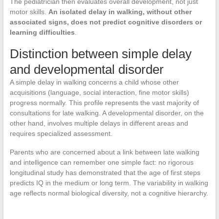
The pediatrician then evaluates overall development, not just
motor skills.
An isolated delay in walking, without other
associated signs, does not predict cognitive disorders or
learning difficulties
.
Distinction between simple delay
and developmental disorder
A simple delay in walking concerns a child whose other
acquisitions (language, social interaction, fine motor skills)
progress normally. This profile represents the vast majority of
consultations for late walking. A developmental disorder, on the
other hand, involves multiple delays in different areas and
requires specialized assessment.
Parents who are concerned about a link between late walking
and intelligence can remember one simple fact: no rigorous
longitudinal study has demonstrated that the age of first steps
predicts IQ in the medium or long term. The variability in walking
age reflects normal biological diversity, not a cognitive hierarchy.