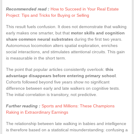
Recommended read :
How to Succeed in Your Real Estate
Project: Tips and Tricks for Buying or Selling
This result fuels confusion. It does not demonstrate that walking
early makes one smarter, but that
motor skills and cognition
share common neural substrates
during the first two years.
Autonomous locomotion alters spatial exploration, enriches
social interactions, and stimulates attentional circuits. This gain
is measurable in the short term.
The point that popular articles consistently overlook:
this
advantage disappears before entering primary school
.
Cohorts followed beyond five years show no significant
difference between early and late walkers on cognitive tests.
The initial correlation is transitory, not predictive.
Further reading :
Sports and Millions: These Champions
Raking in Extraordinary Earnings
The relationship between late walking in babies and intelligence
is therefore based on a statistical misunderstanding: confusing a