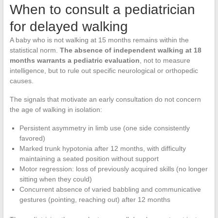
When to consult a pediatrician
for delayed walking
A baby who is not walking at 15 months remains within the
statistical norm.
The absence of independent walking at 18
months warrants a pediatric evaluation
, not to measure
intelligence, but to rule out specific neurological or orthopedic
causes.
The signals that motivate an early consultation do not concern
the age of walking in isolation:
Persistent asymmetry in limb use (one side consistently
favored)
Marked trunk hypotonia after 12 months, with difficulty
maintaining a seated position without support
Motor regression: loss of previously acquired skills (no longer
sitting when they could)
Concurrent absence of varied babbling and communicative
gestures (pointing, reaching out) after 12 months