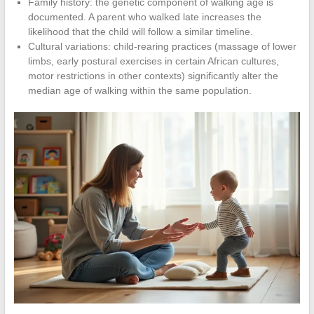
Family history: the genetic component of walking age is
documented. A parent who walked late increases the
likelihood that the child will follow a similar timeline.
Cultural variations: child-rearing practices (massage of lower
limbs, early postural exercises in certain African cultures,
motor restrictions in other contexts) significantly alter the
median age of walking within the same population.