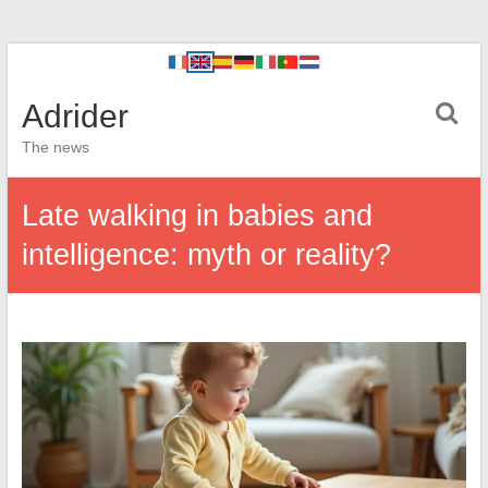
Adrider
The news
Late walking in babies and
intelligence: myth or reality?