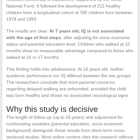
National Fund. It followed the development of 222 healthy
children from a longitudinal cohort of 700 children born between
1978 and 1993.
The results are clear.
At 7 years old, IQ is not associated
with the age of first steps
, after adjusting for socio-economic
status and parental education level. Children who walked at 10
months show no measurable advantage compared to those who
walked at 16 or 17 months.
This finding holds into adolescence. At 16 years old, neither
academic performance nor IQ differed between the two groups.
The researchers conclude that most parental concerns
regarding delayed walking are unfounded, provided the child
was born healthy and shows no associated neurological signs.
Why this study is decisive
The length of follow-up (up to 16 years) and adjustment for
confounding variables (parental education, socio-economic
background) distinguish these results from short-term cross-
sectional studies. Most online content cites this research without