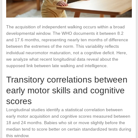
The acquisition of independent walking occurs within a broad
developmental window. The WHO documents it between 8.2
and 17.6 months, representing nearly ten months of difference
between the extremes of the norm. This variability reflects
individual neuromotor maturation, not a cognitive deficit. Here,
we analyze what recent longitudinal data reveal about the
supposed link between late walking and intelligence.
Transitory correlations between
early motor skills and cognitive
scores
Longitudinal studies identify a statistical correlation between
early motor acquisition and cognitive scores measured between
18 and 24 months. Babies who sit or move slightly before the
median tend to score better on certain standardized tests during
this window.