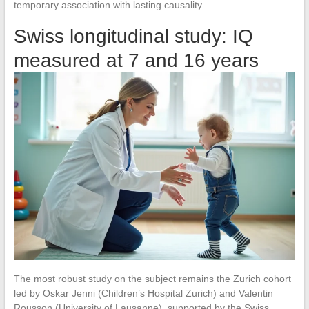
temporary association with lasting causality.
Swiss longitudinal study: IQ
measured at 7 and 16 years
The most robust study on the subject remains the Zurich cohort
led by Oskar Jenni (Children’s Hospital Zurich) and Valentin
Rousson (University of Lausanne), supported by the Swiss