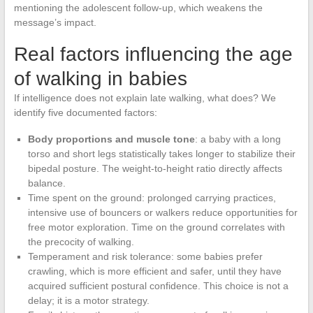
mentioning the adolescent follow-up, which weakens the
message’s impact.
Real factors influencing the age
of walking in babies
If intelligence does not explain late walking, what does? We
identify five documented factors:
Body proportions and muscle tone
: a baby with a long
torso and short legs statistically takes longer to stabilize their
bipedal posture. The weight-to-height ratio directly affects
balance.
Time spent on the ground: prolonged carrying practices,
intensive use of bouncers or walkers reduce opportunities for
free motor exploration. Time on the ground correlates with
the precocity of walking.
Temperament and risk tolerance: some babies prefer
crawling, which is more efficient and safer, until they have
acquired sufficient postural confidence. This choice is not a
delay; it is a motor strategy.