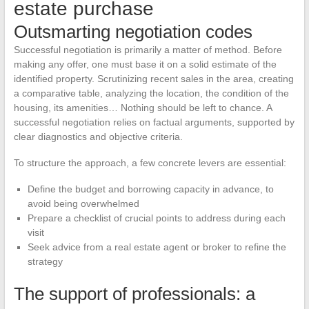
estate purchase
Outsmarting negotiation codes
Successful negotiation is primarily a matter of method. Before
making any offer, one must base it on a solid estimate of the
identified property. Scrutinizing recent sales in the area, creating
a comparative table, analyzing the location, the condition of the
housing, its amenities… Nothing should be left to chance. A
successful negotiation relies on factual arguments, supported by
clear diagnostics and objective criteria.
To structure the approach, a few concrete levers are essential:
Define the budget and borrowing capacity in advance, to
avoid being overwhelmed
Prepare a checklist of crucial points to address during each
visit
Seek advice from a real estate agent or broker to refine the
strategy
The support of professionals: a