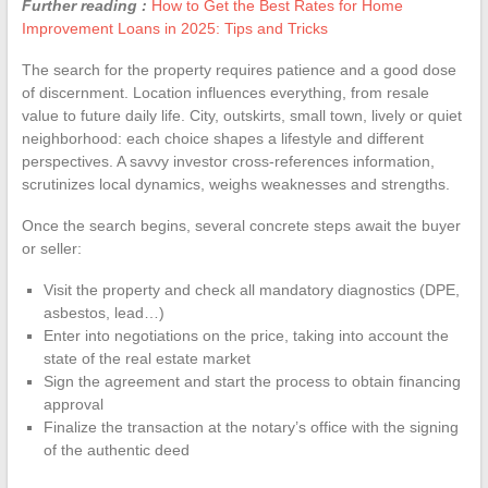
Further reading :
How to Get the Best Rates for Home
Improvement Loans in 2025: Tips and Tricks
The search for the property requires patience and a good dose
of discernment. Location influences everything, from resale
value to future daily life. City, outskirts, small town, lively or quiet
neighborhood: each choice shapes a lifestyle and different
perspectives. A savvy investor cross-references information,
scrutinizes local dynamics, weighs weaknesses and strengths.
Once the search begins, several concrete steps await the buyer
or seller:
Visit the property and check all mandatory diagnostics (DPE,
asbestos, lead…)
Enter into negotiations on the price, taking into account the
state of the real estate market
Sign the agreement and start the process to obtain financing
approval
Finalize the transaction at the notary’s office with the signing
of the authentic deed