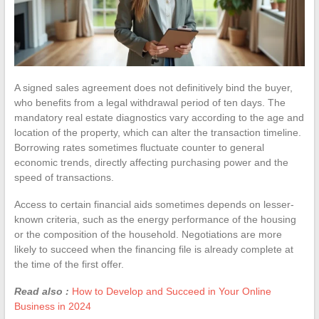
A signed sales agreement does not definitively bind the buyer,
who benefits from a legal withdrawal period of ten days. The
mandatory real estate diagnostics vary according to the age and
location of the property, which can alter the transaction timeline.
Borrowing rates sometimes fluctuate counter to general
economic trends, directly affecting purchasing power and the
speed of transactions.
Access to certain financial aids sometimes depends on lesser-
known criteria, such as the energy performance of the housing
or the composition of the household. Negotiations are more
likely to succeed when the financing file is already complete at
the time of the first offer.
Read also :
How to Develop and Succeed in Your Online
Business in 2024