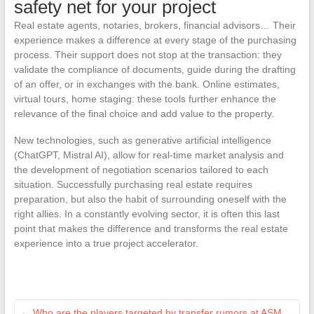
safety net for your project
Real estate agents, notaries, brokers, financial advisors… Their
experience makes a difference at every stage of the purchasing
process. Their support does not stop at the transaction: they
validate the compliance of documents, guide during the drafting
of an offer, or in exchanges with the bank. Online estimates,
virtual tours, home staging: these tools further enhance the
relevance of the final choice and add value to the property.
New technologies, such as generative artificial intelligence
(ChatGPT, Mistral AI), allow for real-time market analysis and
the development of negotiation scenarios tailored to each
situation. Successfully purchasing real estate requires
preparation, but also the habit of surrounding oneself with the
right allies. In a constantly evolving sector, it is often this last
point that makes the difference and transforms the real estate
experience into a true project accelerator.
←
Who are the players targeted by transfer rumors at ASM