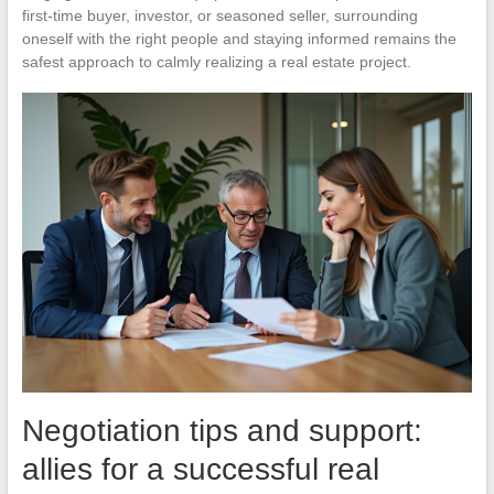
first-time buyer, investor, or seasoned seller, surrounding
oneself with the right people and staying informed remains the
safest approach to calmly realizing a real estate project.
Negotiation tips and support:
allies for a successful real