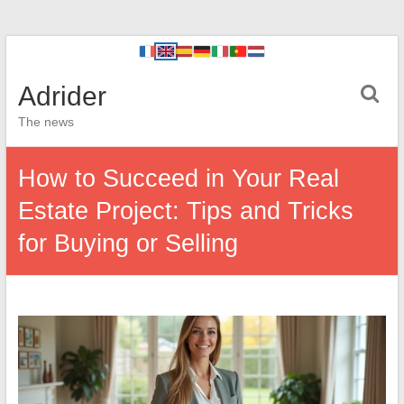
Adrider
The news
How to Succeed in Your Real
Estate Project: Tips and Tricks
for Buying or Selling