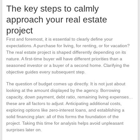
The key steps to calmly
approach your real estate
project
First and foremost, it is essential to clearly define your
expectations. A purchase for living, for renting, or for vacation?
The real estate project is shaped differently depending on its
nature. A first-time buyer will have different priorities than a
seasoned investor or a buyer of a second home. Clarifying the
objective guides every subsequent step.
The question of budget comes up directly. It is not just about
looking at the amount displayed by the agency. Borrowing
capacity, down payment, debt ratio, remaining living expenses…
these are all factors to adjust. Anticipating additional costs,
exploring options like zero-interest loans, and establishing a
solid financing plan: all of this forms the foundation of the
project. Taking this time for analysis helps avoid unpleasant
surprises later on.