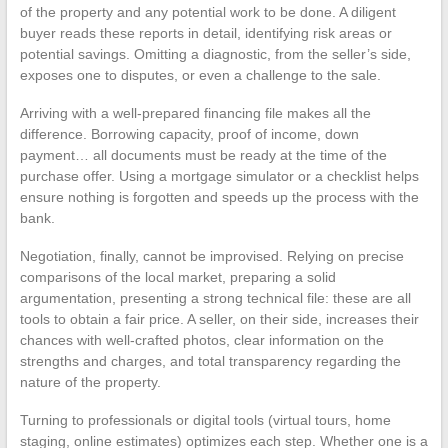
of the property and any potential work to be done. A diligent
buyer reads these reports in detail, identifying risk areas or
potential savings. Omitting a diagnostic, from the seller’s side,
exposes one to disputes, or even a challenge to the sale.
Arriving with a well-prepared financing file makes all the
difference. Borrowing capacity, proof of income, down
payment… all documents must be ready at the time of the
purchase offer. Using a mortgage simulator or a checklist helps
ensure nothing is forgotten and speeds up the process with the
bank.
Negotiation, finally, cannot be improvised. Relying on precise
comparisons of the local market, preparing a solid
argumentation, presenting a strong technical file: these are all
tools to obtain a fair price. A seller, on their side, increases their
chances with well-crafted photos, clear information on the
strengths and charges, and total transparency regarding the
nature of the property.
Turning to professionals or digital tools (virtual tours, home
staging, online estimates) optimizes each step. Whether one is a