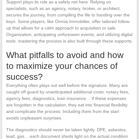
Support plays its role as a safety net here. Relying on
specialists, such as an agency, notary, broker, or architect,
secures the journey, from compiling the file to handing over the
keys. Some players, like Omnia Immobilier, offer tailored follow-
up that allows for a calm approach to acquisition or sale.
Organization, anticipating unforeseen events, and utilizing digital
tools: mastering the process is also built through these supports.
What pitfalls to avoid and how
to maximize your chances of
success?
Everything often plays out well before the signature. Many are
caught off guard by unanticipated additional costs: notary fees,
agency fees, diagnostics, loan insurance… If these expenses
are forgotten in the calculation, they eat into financial flexibility
and complicate the process. Including them from the start
avoids unpleasant surprises.
The diagnostics should never be taken lightly. DPE, asbestos,
lead, gas… each document sheds light on the actual condition