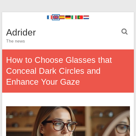
Adrider
The news
How to Choose Glasses that
Conceal Dark Circles and
Enhance Your Gaze