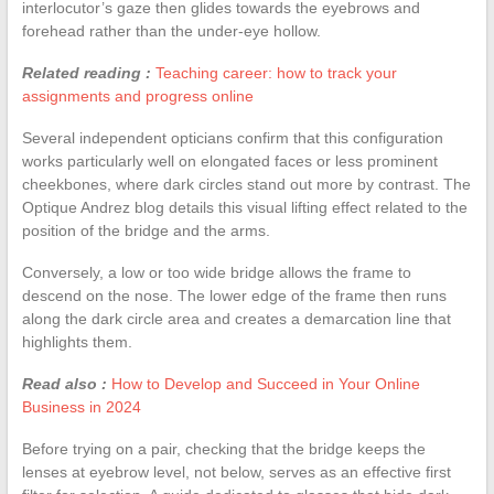
interlocutor’s gaze then glides towards the eyebrows and
forehead rather than the under-eye hollow.
Related reading :
Teaching career: how to track your
assignments and progress online
Several independent opticians confirm that this configuration
works particularly well on elongated faces or less prominent
cheekbones, where dark circles stand out more by contrast. The
Optique Andrez blog details this visual lifting effect related to the
position of the bridge and the arms.
Conversely, a low or too wide bridge allows the frame to
descend on the nose. The lower edge of the frame then runs
along the dark circle area and creates a demarcation line that
highlights them.
Read also :
How to Develop and Succeed in Your Online
Business in 2024
Before trying on a pair, checking that the bridge keeps the
lenses at eyebrow level, not below, serves as an effective first