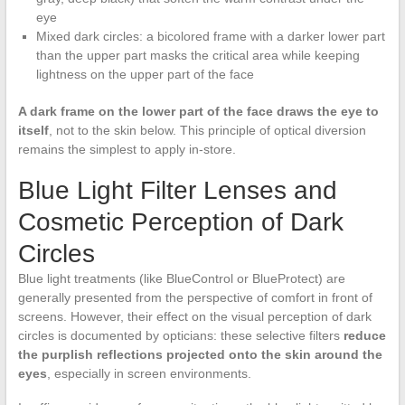
eye
Mixed dark circles: a bicolored frame with a darker lower part
than the upper part masks the critical area while keeping
lightness on the upper part of the face
A dark frame on the lower part of the face draws the eye to
itself
, not to the skin below. This principle of optical diversion
remains the simplest to apply in-store.
Blue Light Filter Lenses and
Cosmetic Perception of Dark
Circles
Blue light treatments (like BlueControl or BlueProtect) are
generally presented from the perspective of comfort in front of
screens. However, their effect on the visual perception of dark
circles is documented by opticians: these selective filters
reduce
the purplish reflections projected onto the skin around the
eyes
, especially in screen environments.