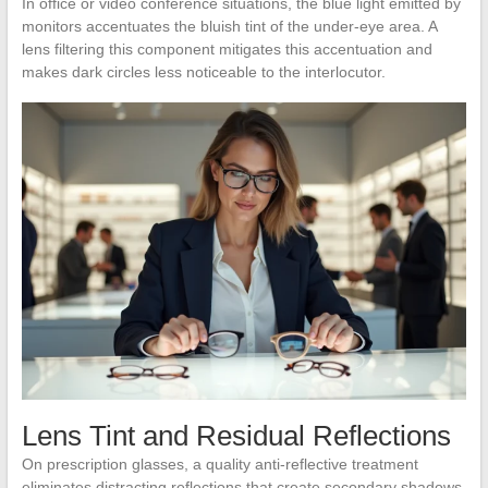
In office or video conference situations, the blue light emitted by
monitors accentuates the bluish tint of the under-eye area. A
lens filtering this component mitigates this accentuation and
makes dark circles less noticeable to the interlocutor.
Lens Tint and Residual Reflections
On prescription glasses, a quality anti-reflective treatment
eliminates distracting reflections that create secondary shadows