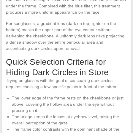
under the frame. Combined with the blue filter, this treatment
produces a more uniform appearance on the face.
For sunglasses, a gradient lens (dark on top, lighter on the
bottom) masks the upper part of the eye contour without
darkening the cheekbone. A uniformly dark lens risks projecting
a dense shadow over the entire periocular area and
accentuating dark circles upon removal.
Quick Selection Criteria for
Hiding Dark Circles in Store
Trying on glasses with the goal of concealing dark circles
requires checking a few specific points in front of the mirror:
The lower edge of the frame rests on the cheekbone or just
above, covering the hollow area under the eye without
pressing on it
The bridge keeps the lenses at eyebrow level, raising the
overall perception of the gaze
The frame color contrasts with the dominant shade of the