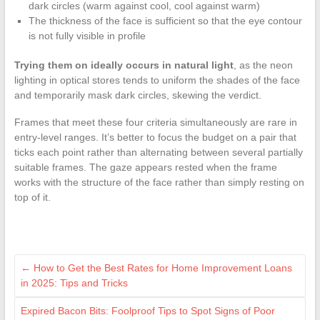
dark circles (warm against cool, cool against warm)
The thickness of the face is sufficient so that the eye contour
is not fully visible in profile
Trying them on ideally occurs in natural light
, as the neon
lighting in optical stores tends to uniform the shades of the face
and temporarily mask dark circles, skewing the verdict.
Frames that meet these four criteria simultaneously are rare in
entry-level ranges. It’s better to focus the budget on a pair that
ticks each point rather than alternating between several partially
suitable frames. The gaze appears rested when the frame
works with the structure of the face rather than simply resting on
top of it.
←
How to Get the Best Rates for Home Improvement Loans
in 2025: Tips and Tricks
Expired Bacon Bits: Foolproof Tips to Spot Signs of Poor