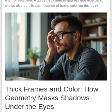
filter for selection. A guide dedicated to glasses that hide dark
circles also details the influence of frame color on this point.
Thick Frames and Color: How
Geometry Masks Shadows
Under the Eyes