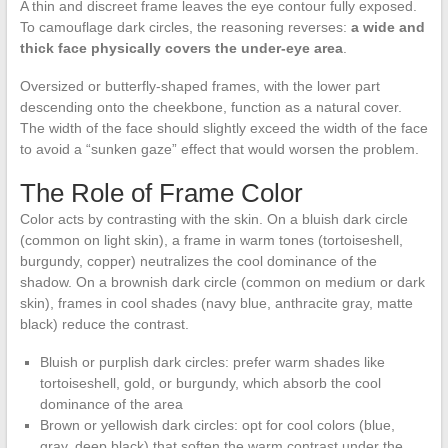
A thin and discreet frame leaves the eye contour fully exposed.
To camouflage dark circles, the reasoning reverses:
a wide and
thick face physically covers the under-eye area
.
Oversized or butterfly-shaped frames, with the lower part
descending onto the cheekbone, function as a natural cover.
The width of the face should slightly exceed the width of the face
to avoid a “sunken gaze” effect that would worsen the problem.
The Role of Frame Color
Color acts by contrasting with the skin. On a bluish dark circle
(common on light skin), a frame in warm tones (tortoiseshell,
burgundy, copper) neutralizes the cool dominance of the
shadow. On a brownish dark circle (common on medium or dark
skin), frames in cool shades (navy blue, anthracite gray, matte
black) reduce the contrast.
Bluish or purplish dark circles: prefer warm shades like
tortoiseshell, gold, or burgundy, which absorb the cool
dominance of the area
Brown or yellowish dark circles: opt for cool colors (blue,
gray, deep black) that soften the warm contrast under the