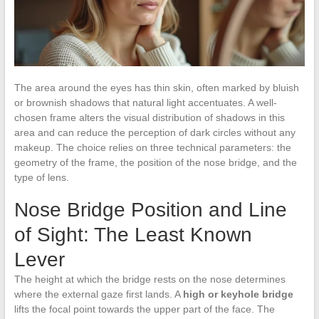
The area around the eyes has thin skin, often marked by bluish
or brownish shadows that natural light accentuates. A well-
chosen frame alters the visual distribution of shadows in this
area and can reduce the perception of dark circles without any
makeup. The choice relies on three technical parameters: the
geometry of the frame, the position of the nose bridge, and the
type of lens.
Nose Bridge Position and Line
of Sight: The Least Known
Lever
The height at which the bridge rests on the nose determines
where the external gaze first lands. A
high or keyhole bridge
lifts the focal point towards the upper part of the face. The