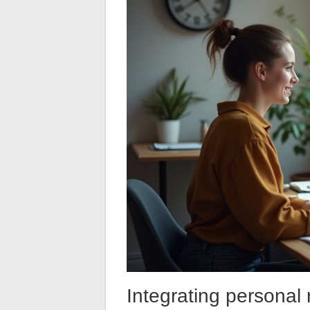
Integrating personal r