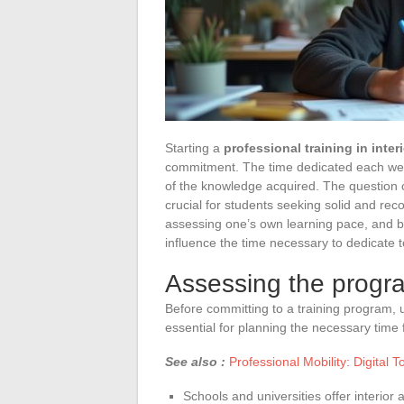
Starting a
professional training in inter
commitment. The time dedicated each week
of the knowledge acquired. The question o
crucial for students seeking solid and rec
assessing one’s own learning pace, and bala
influence the time necessary to dedicate to
Assessing the progr
Before committing to a training program, 
essential for planning the necessary time 
See also :
Professional Mobility: Digital T
Schools and universities offer interior 