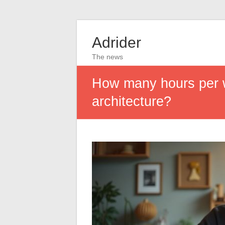
Adrider
The news
How many hours per we
architecture?