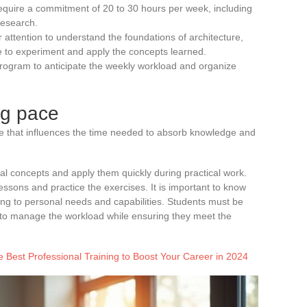
equire a commitment of 20 to 30 hours per week, including
research.
r attention to understand the foundations of architecture,
to experiment and apply the concepts learned.
t program to anticipate the weekly workload and organize
ng pace
ce that influences the time needed to absorb knowledge and
l concepts and apply them quickly during practical work.
essons and practice the exercises. It is important to know
ng to personal needs and capabilities. Students must be
y to manage the workload while ensuring they meet the
 Best Professional Training to Boost Your Career in 2024