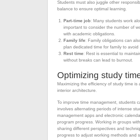
Students must also juggle other responsibilit
balance to ensure optimal learning.
Part-time job
: Many students work along
important to consider the number of wo
with academic obligations.
Family life
: Family obligations can also
plan dedicated time for family to avoid 
Rest time
: Rest is essential to maint
without breaks can lead to burnout.
Optimizing study tim
Maximizing the efficiency of study time i
interior architecture.
To improve time management, students c
involves alternating periods of intense stud
management apps and electronic calendars
program progress. Working in groups with 
sharing different perspectives and techniqu
progress to adjust working methods and 