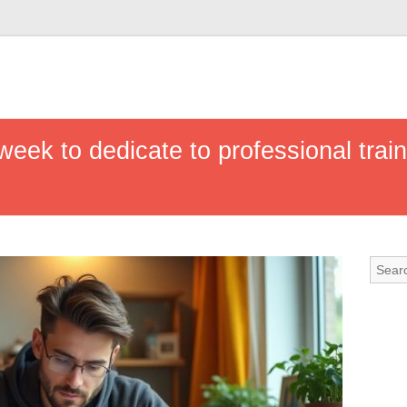
ek to dedicate to professional trainin