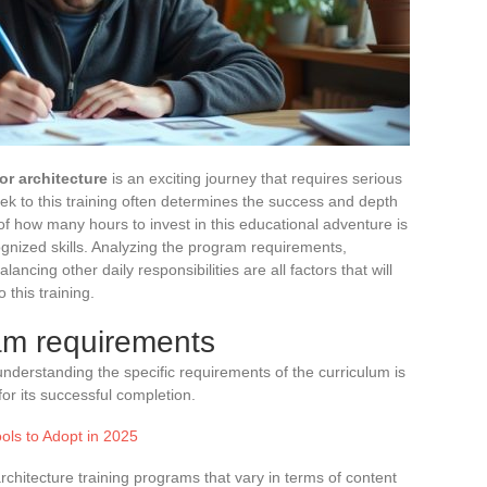
ior architecture
is an exciting journey that requires serious
 to this training often determines the success and depth
f how many hours to invest in this educational adventure is
ognized skills. Analyzing the program requirements,
ncing other daily responsibilities are all factors that will
 this training.
am requirements
understanding the specific requirements of the curriculum is
for its successful completion.
ools to Adopt in 2025
architecture training programs that vary in terms of content