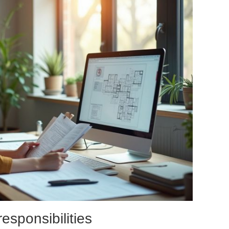
esponsibilities