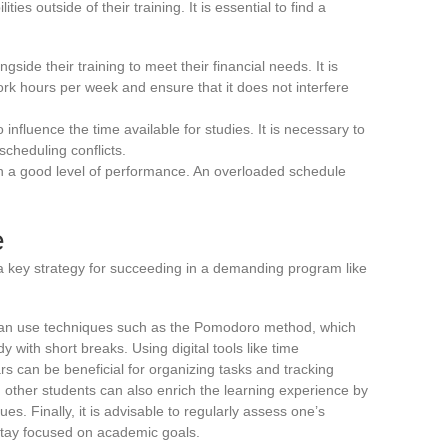
ies outside of their training. It is essential to find a
side their training to meet their financial needs. It is
rk hours per week and ensure that it does not interfere
 influence the time available for studies. It is necessary to
scheduling conflicts.
ain a good level of performance. An overloaded schedule
e
s a key strategy for succeeding in a demanding program like
an use techniques such as the Pomodoro method, which
y with short breaks. Using digital tools like time
 can be beneficial for organizing tasks and tracking
other students can also enrich the learning experience by
es. Finally, it is advisable to regularly assess one’s
stay focused on academic goals.