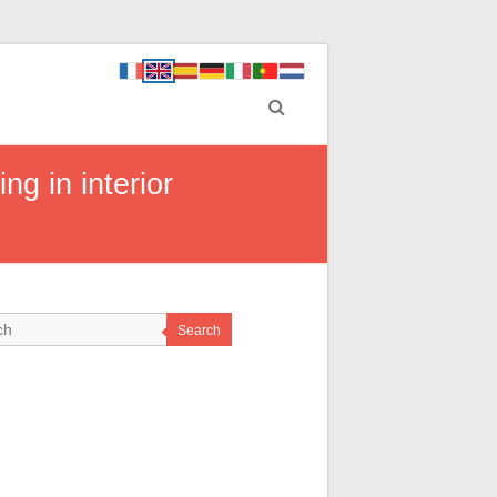
g in interior
Search