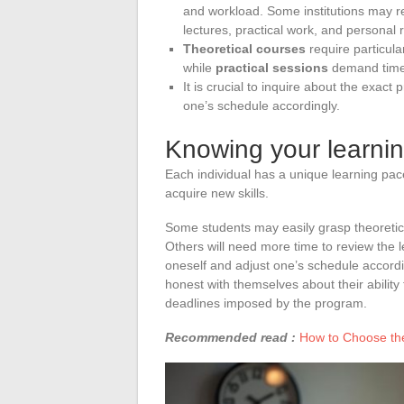
and workload. Some institutions may r
lectures, practical work, and personal 
Theoretical courses
require particula
while
practical sessions
demand time 
It is crucial to inquire about the exac
one’s schedule accordingly.
Knowing your learni
Each individual has a unique learning pa
acquire new skills.
Some students may easily grasp theoretica
Others will need more time to review the l
oneself and adjust one’s schedule accordi
honest with themselves about their abilit
deadlines imposed by the program.
Recommended read :
How to Choose the