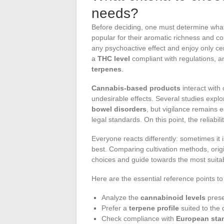
needs?
Before deciding, one must determine what 
popular for their aromatic richness and co
any psychoactive effect and enjoy only ce
a
THC level
compliant with regulations, 
terpenes
.
Cannabis-based products
interact with
undesirable effects. Several studies explo
bowel disorders
, but vigilance remains e
legal standards. On this point, the reliabil
Everyone reacts differently: sometimes it i
best. Comparing cultivation methods, orig
choices and guide towards the most suita
Here are the essential reference points to
Analyze the
cannabinoid levels
pres
Prefer a
terpene profile
suited to the 
Check compliance with
European sta