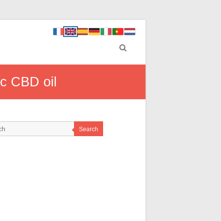
ic CBD oil
Search