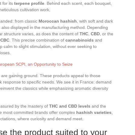
 for its
terpene profile
. Behind each scent, each bouquet,
meticulous cultivation work.
panded: from classic
Moroccan hashish
, with soft and dark
 is also displayed in the manufacturing method. Depending
r structure varies, as does the content of
THC
,
CBD
, or the
r
CBC
. This precise combination of
cannabinoids
and
 calm to slight stimulation, without ever seeking to
doses.
uropean SCPI, an Opportunity to Seize
 are gaining ground. These products appeal to those
ck response to specific needs. We see it in France: demand
 reinvent the classics while emphasizing aromatic diversity
measured by the mastery of
THC and CBD levels
and the
he most committed brands offer complex
hashish varieties
,
ctations, where curiosity and demand meet.
se the product suited to your