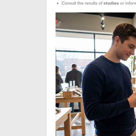
Consult the results of
studies
or infor