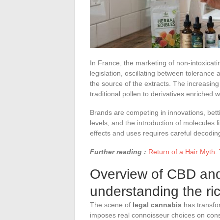
In France, the marketing of non-intoxicati
legislation, oscillating between toleranc
the source of the extracts. The increasing
traditional pollen to derivatives enriched
Brands are competing in innovations, bett
levels, and the introduction of molecules
effects and uses requires careful decodin
Further reading :
Return of a Hair Myth:
Overview of CBD and 
understanding the r
The scene of
legal cannabis
has transfo
imposes real connoisseur choices on co