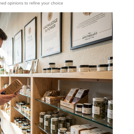
med opinions to refine your choice