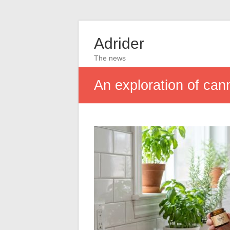
Adrider
The news
An exploration of can