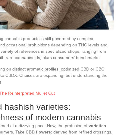
ng cannabis products is still governed by complex
e and occasional prohibitions depending on THC levels and
 variety of references in specialized shops, ranging from
 with rare cannabinoids, blurs consumers’ benchmarks.
ing on distinct aromatic profiles, optimized CBD or CBG
 like CBDX. Choices are expanding, but understanding the
g.
 The Reinterpreted Mullet Cut
hashish varieties:
ichness of modern cannabis
rmed at a dizzying pace. Now, the profusion of
varieties
nsumers. Take
CBD flowers
: derived from refined crossings,