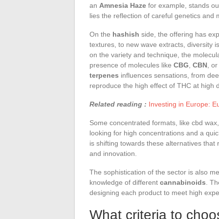
an
Amnesia Haze
for example, stands out
lies the reflection of careful genetics and 
On the
hashish
side, the offering has ex
textures, to new wave extracts, diversity
on the variety and technique, the molecula
presence of molecules like
CBG
,
CBN
, o
terpenes
influences sensations, from deep
reproduce the high effect of THC at high 
Related reading :
Investing in Europe: E
Some concentrated formats, like cbd wax,
looking for high concentrations and a qui
is shifting towards these alternatives that
and innovation.
The sophistication of the sector is also 
knowledge of different
cannabinoids
. T
designing each product to meet high expe
What criteria to choo