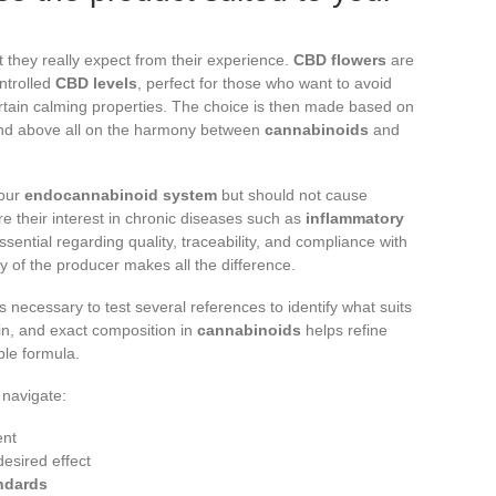
they really expect from their experience.
CBD flowers
are
ntrolled
CBD levels
, perfect for those who want to avoid
rtain calming properties. The choice is then made based on
and above all on the harmony between
cannabinoids
and
 our
endocannabinoid system
but should not cause
re their interest in chronic diseases such as
inflammatory
ssential regarding quality, traceability, and compliance with
ity of the producer makes all the difference.
s necessary to test several references to identify what suits
in, and exact composition in
cannabinoids
helps refine
ble formula.
 navigate:
ent
desired effect
ndards