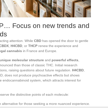
… Focus on new trends and
ids
acting attention. While
CBD
has opened the door to gentle
CBDX
,
H4CBD
, or
THCP
renew the experience and
egal cannabis
in France and Europe.
unique molecular structure
and
powerful effects
,
unced than those of classic THC. Initial research
ions, raising questions about future regulation.
H4CBD
,
D, does not produce psychoactive effects but shows
the endocannabinoid system, which attracts interest for
bserve the distinctive points of each molecule:
e alternative for those seeking a more nuanced experience.