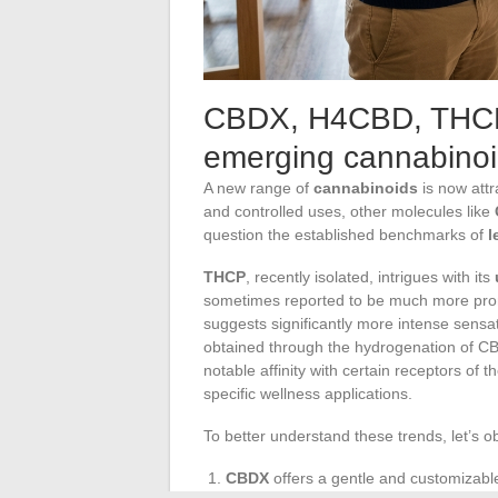
CBDX, H4CBD, THCP
emerging cannabino
A new range of
cannabinoids
is now attr
and controlled uses, other molecules like
question the established benchmarks of
l
THCP
, recently isolated, intrigues with its
sometimes reported to be much more prono
suggests significantly more intense sensat
obtained through the hydrogenation of CB
notable affinity with certain receptors of 
specific wellness applications.
To better understand these trends, let’s o
CBDX
offers a gentle and customizabl