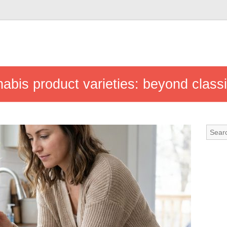
nabis product varieties: beyond class