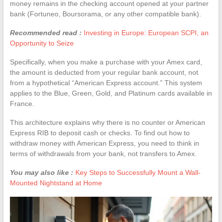
money remains in the checking account opened at your partner
bank (Fortuneo, Boursorama, or any other compatible bank).
Recommended read :
Investing in Europe: European SCPI, an
Opportunity to Seize
Specifically, when you make a purchase with your Amex card,
the amount is deducted from your regular bank account, not
from a hypothetical “American Express account.” This system
applies to the Blue, Green, Gold, and Platinum cards available in
France.
This architecture explains why there is no counter or American
Express RIB to deposit cash or checks. To find out how to
withdraw money with American Express, you need to think in
terms of withdrawals from your bank, not transfers to Amex.
You may also like :
Key Steps to Successfully Mount a Wall-
Mounted Nightstand at Home