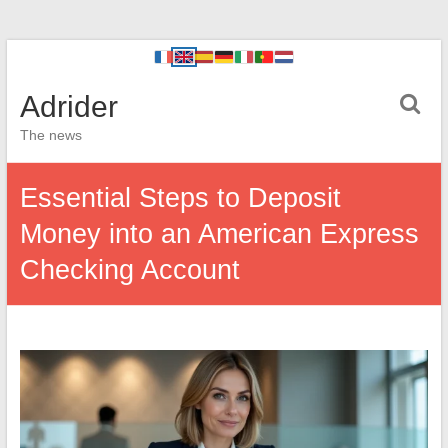
Adrider
The news
Essential Steps to Deposit
Money into an American Express
Checking Account