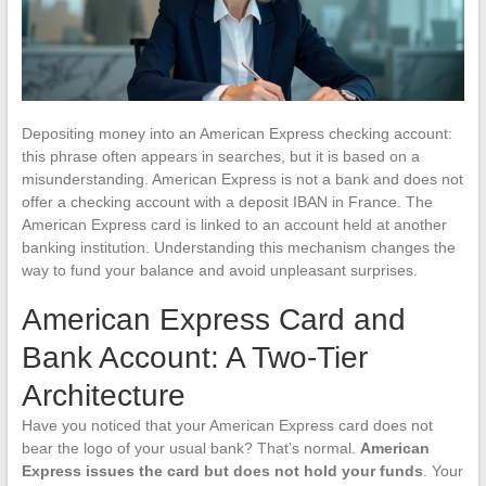
Depositing money into an American Express checking account:
this phrase often appears in searches, but it is based on a
misunderstanding. American Express is not a bank and does not
offer a checking account with a deposit IBAN in France. The
American Express card is linked to an account held at another
banking institution. Understanding this mechanism changes the
way to fund your balance and avoid unpleasant surprises.
American Express Card and
Bank Account: A Two-Tier
Architecture
Have you noticed that your American Express card does not
bear the logo of your usual bank? That’s normal.
American
Express issues the card but does not hold your funds
. Your