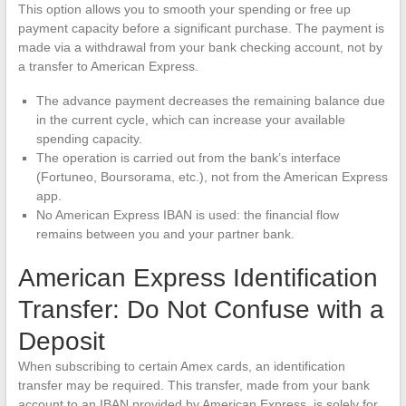
This option allows you to smooth your spending or free up
payment capacity before a significant purchase. The payment is
made via a withdrawal from your bank checking account, not by
a transfer to American Express.
The advance payment decreases the remaining balance due
in the current cycle, which can increase your available
spending capacity.
The operation is carried out from the bank’s interface
(Fortuneo, Boursorama, etc.), not from the American Express
app.
No American Express IBAN is used: the financial flow
remains between you and your partner bank.
American Express Identification
Transfer: Do Not Confuse with a
Deposit
When subscribing to certain Amex cards, an identification
transfer may be required. This transfer, made from your bank
account to an IBAN provided by American Express, is solely for