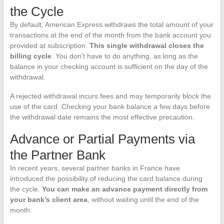
the Cycle
By default, American Express withdraws the total amount of your
transactions at the end of the month from the bank account you
provided at subscription.
This single withdrawal closes the
billing cycle
. You don’t have to do anything, as long as the
balance in your checking account is sufficient on the day of the
withdrawal.
A rejected withdrawal incurs fees and may temporarily block the
use of the card. Checking your bank balance a few days before
the withdrawal date remains the most effective precaution.
Advance or Partial Payments via
the Partner Bank
In recent years, several partner banks in France have
introduced the possibility of reducing the card balance during
the cycle.
You can make an advance payment directly from
your bank’s client area
, without waiting until the end of the
month.