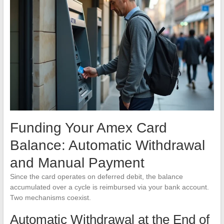
Funding Your Amex Card
Balance: Automatic Withdrawal
and Manual Payment
Since the card operates on deferred debit, the balance
accumulated over a cycle is reimbursed via your bank account.
Two mechanisms coexist.
Automatic Withdrawal at the End of