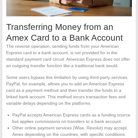
Transferring Money from an
Amex Card to a Bank Account
The reverse operation, sending funds from your American
Express card to a bank account, is not provided for in the
standard payment card circuit. American Express does not offer
an outgoing transfer function like a traditional bank would.
Some users bypass this limitation by using third-party services.
PayPal, for example, allows you to add an American Express
card as a payment method and then transfer the funds to a
linked bank account. This method incurs transaction fees and
variable delays depending on the platforms.
PayPal accepts American Express cards as a funding source
but applies commissions on transfers to a bank account.
Other online payment services (Wise, Revolut) may accept
Amex depending on the countries, with specific conditions.