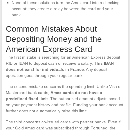
None of these solutions turn the Amex card into a checking
account: they create a relay between the card and your
bank.
Common Mistakes About
Depositing Money and the
American Express Card
The first mistake is searching for an American Express deposit
RIB or IBAN to deposit cash or receive a salary.
This IBAN
does not exist for individuals in France
. Any deposit
operation goes through your regular bank.
The second mistake concerns the spending limit. Unlike Visa or
Mastercard bank cards,
Amex cards do not have a
predefined fixed limit
. The authorized amount adjusts based
on your payment history and profile. Funding your bank account
further does not automatically raise this limit.
The third concerns co-issued cards with partner banks. Even if
your Gold Amex card was subscribed through Fortuneo, the