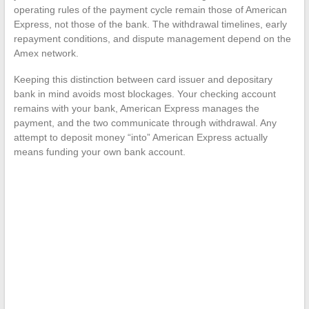
operating rules of the payment cycle remain those of American
Express, not those of the bank. The withdrawal timelines, early
repayment conditions, and dispute management depend on the
Amex network.
Keeping this distinction between card issuer and depositary
bank in mind avoids most blockages. Your checking account
remains with your bank, American Express manages the
payment, and the two communicate through withdrawal. Any
attempt to deposit money “into” American Express actually
means funding your own bank account.