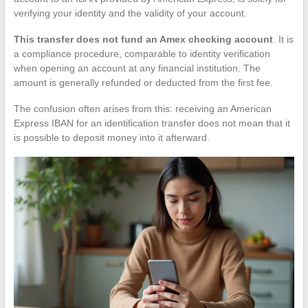
verifying your identity and the validity of your account.
This transfer does not fund an Amex checking account
. It is
a compliance procedure, comparable to identity verification
when opening an account at any financial institution. The
amount is generally refunded or deducted from the first fee.
The confusion often arises from this: receiving an American
Express IBAN for an identification transfer does not mean that it
is possible to deposit money into it afterward.